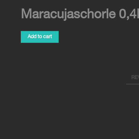
Maracujaschorle 0,4
Maracujaschorle
Add to cart
0,4l
quantity
REV