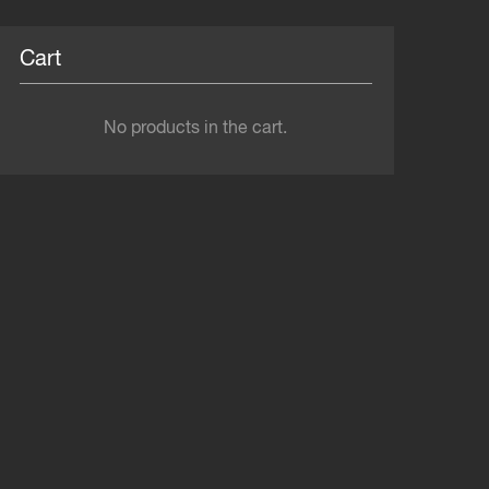
Cart
No products in the cart.