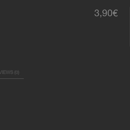
l
3,90
€
IEWS (0)